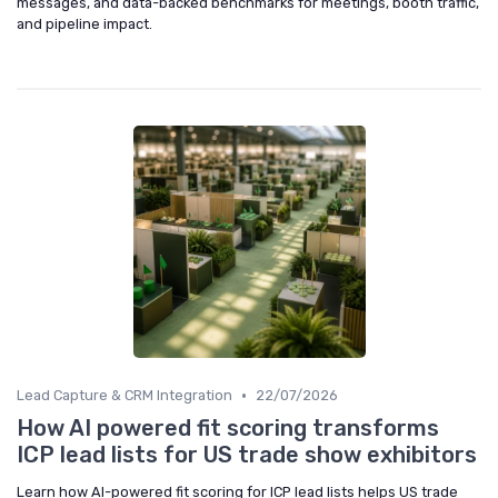
messages, and data-backed benchmarks for meetings, booth traffic,
and pipeline impact.
•
Lead Capture & CRM Integration
22/07/2026
How AI powered fit scoring transforms
ICP lead lists for US trade show exhibitors
Learn how AI-powered fit scoring for ICP lead lists helps US trade