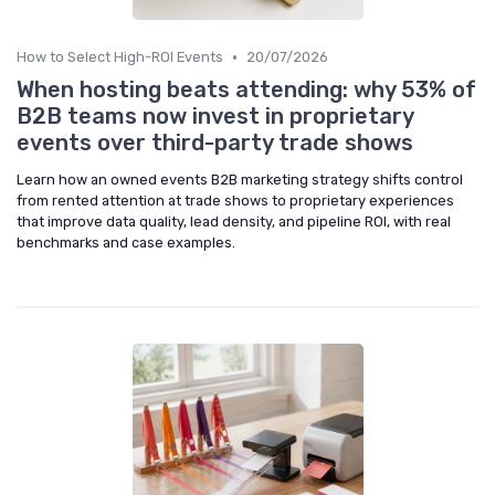
•
How to Select High-ROI Events
20/07/2026
When hosting beats attending: why 53% of
B2B teams now invest in proprietary
events over third-party trade shows
Learn how an owned events B2B marketing strategy shifts control
from rented attention at trade shows to proprietary experiences
that improve data quality, lead density, and pipeline ROI, with real
benchmarks and case examples.