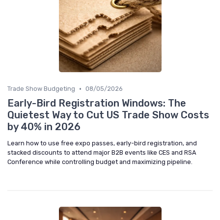
•
Trade Show Budgeting
08/05/2026
Early-Bird Registration Windows: The
Quietest Way to Cut US Trade Show Costs
by 40% in 2026
Learn how to use free expo passes, early-bird registration, and
stacked discounts to attend major B2B events like CES and RSA
Conference while controlling budget and maximizing pipeline.