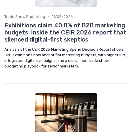
•
Trade Show Budgeting
21/05/2026
Exhibitions claim 40.8% of B2B marketing
budgets: inside the CEIR 2026 report that
silenced digital-first skeptics
Analysis of the CEIR 2026 Marketing Spend Decision Report shows
B2B exhibitions now anchor flat marketing budgets, with higher NPS,
integrated digital campaigns, and a disciplined trade show
budgeting playbook for senior marketers.