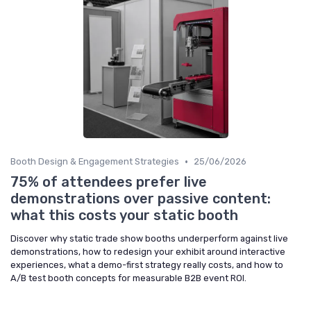
•
Booth Design & Engagement Strategies
25/06/2026
75% of attendees prefer live
demonstrations over passive content:
what this costs your static booth
Discover why static trade show booths underperform against live
demonstrations, how to redesign your exhibit around interactive
experiences, what a demo-first strategy really costs, and how to
A/B test booth concepts for measurable B2B event ROI.