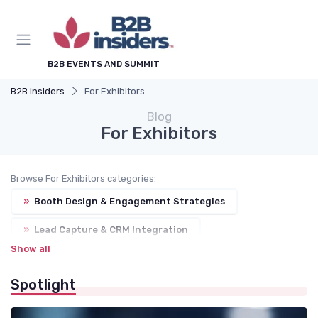
B2B EVENTS AND SUMMIT
B2B Insiders
For Exhibitors
Blog
For Exhibitors
Browse For Exhibitors categories:
»
Booth Design & Engagement Strategies
»
Lead Capture & CRM Integration
Show all
»
Trade Show Budgeting
Spotlight
»
Sponsorship Packages & Benefits