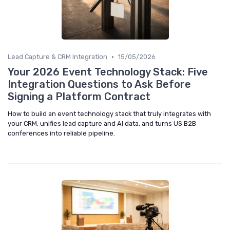
•
Lead Capture & CRM Integration
15/05/2026
Your 2026 Event Technology Stack: Five
Integration Questions to Ask Before
Signing a Platform Contract
How to build an event technology stack that truly integrates with
your CRM, unifies lead capture and AI data, and turns US B2B
conferences into reliable pipeline.