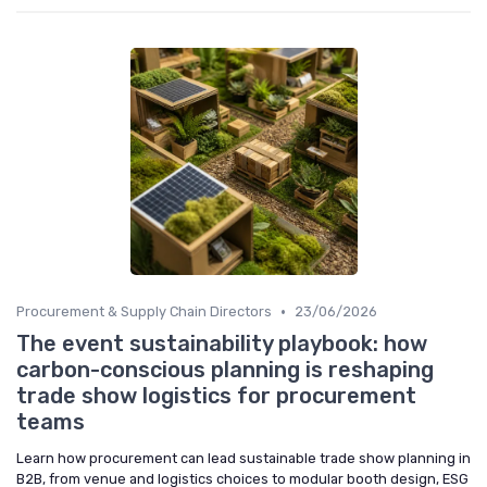
•
Procurement & Supply Chain Directors
23/06/2026
The event sustainability playbook: how
carbon-conscious planning is reshaping
trade show logistics for procurement
teams
Learn how procurement can lead sustainable trade show planning in
B2B, from venue and logistics choices to modular booth design, ESG