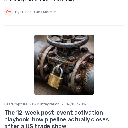
concrete figures and practical examples.
by Olivier-Jules Mercier
•
Lead Capture & CRM Integration
06/05/2026
The 12-week post-event activation
playbook: how pipeline actually closes
after a US trade show