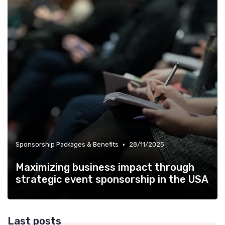
•
Sponsorship Packages & Benefits
28/11/2025
Maximizing business impact through
strategic event sponsorship in the USA
Last posts