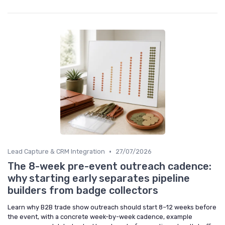
•
Lead Capture & CRM Integration
27/07/2026
The 8-week pre-event outreach cadence:
why starting early separates pipeline
builders from badge collectors
Learn why B2B trade show outreach should start 8–12 weeks before
the event, with a concrete week-by-week cadence, example