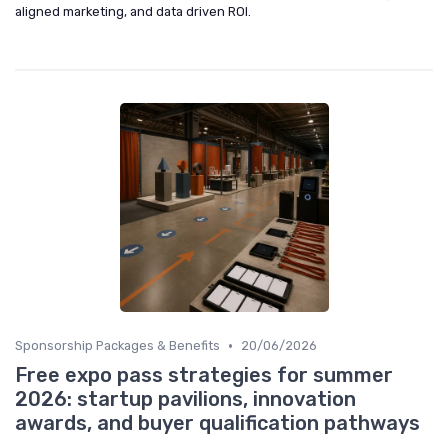
aligned marketing, and data driven ROI.
•
Sponsorship Packages & Benefits
20/06/2026
Free expo pass strategies for summer
2026: startup pavilions, innovation
awards, and buyer qualification pathways