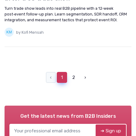
Turn trade show leads into real B2B pipeline with a 12‑week
post‑event follow-up plan. Learn segmentation, SDR handoff, CRM
integration, and measurement tactics that protect event ROI.
by Kofi Mensah
‹
1
2
›
Get the latest news from
B2B Insiders
➔ Sign up