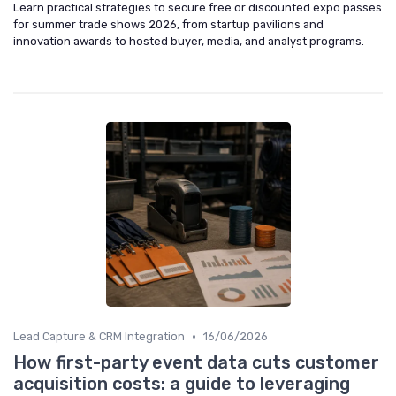
Learn practical strategies to secure free or discounted expo passes
for summer trade shows 2026, from startup pavilions and
innovation awards to hosted buyer, media, and analyst programs.
•
Lead Capture & CRM Integration
16/06/2026
How first-party event data cuts customer
acquisition costs: a guide to leveraging