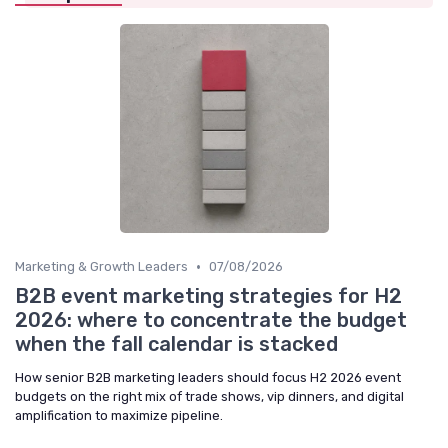
•
Marketing & Growth Leaders
07/08/2026
B2B event marketing strategies for H2
2026: where to concentrate the budget
when the fall calendar is stacked
How senior B2B marketing leaders should focus H2 2026 event
budgets on the right mix of trade shows, vip dinners, and digital
amplification to maximize pipeline.