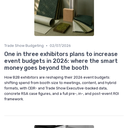
•
Trade Show Budgeting
02/07/2026
One in three exhibitors plans to increase
event budgets in 2026: where the smart
money goes beyond the booth
How B2B exhibitors are reshaping their 2026 event budgets:
shifting spend from booth size to meetings, content, and hybrid
formats, with CEIR- and Trade Show Executive-backed data,
concrete RSA case figures, and a full pre-, in-, and post-event ROI
framework.