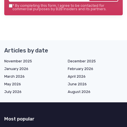
*
By completing this form, I agree to be contacted for
commercial purposes by B2B Insiders and its partners.
Articles by date
November 2025
December 2025
January 2026
February 2026
March 2026
April 2026
May 2026
June 2026
July 2026
August 2026
Most popular