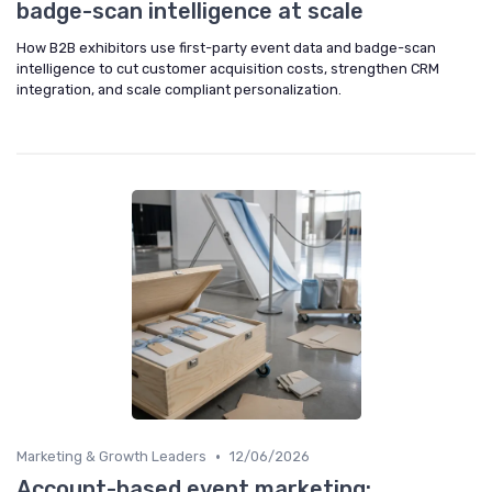
badge-scan intelligence at scale
How B2B exhibitors use first-party event data and badge-scan
intelligence to cut customer acquisition costs, strengthen CRM
integration, and scale compliant personalization.
•
Marketing & Growth Leaders
12/06/2026
Account-based event marketing: