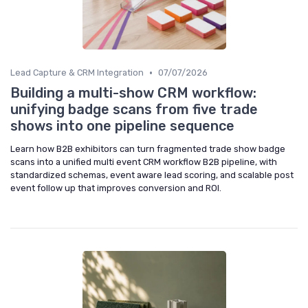
•
Lead Capture & CRM Integration
07/07/2026
Building a multi-show CRM workflow:
unifying badge scans from five trade
shows into one pipeline sequence
Learn how B2B exhibitors can turn fragmented trade show badge
scans into a unified multi event CRM workflow B2B pipeline, with
standardized schemas, event aware lead scoring, and scalable post
event follow up that improves conversion and ROI.