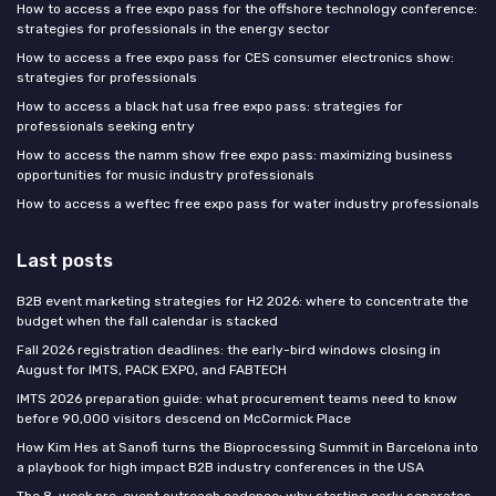
How to access a free expo pass for the offshore technology conference:
strategies for professionals in the energy sector
How to access a free expo pass for CES consumer electronics show:
strategies for professionals
How to access a black hat usa free expo pass: strategies for
professionals seeking entry
How to access the namm show free expo pass: maximizing business
opportunities for music industry professionals
How to access a weftec free expo pass for water industry professionals
Last posts
B2B event marketing strategies for H2 2026: where to concentrate the
budget when the fall calendar is stacked
Fall 2026 registration deadlines: the early-bird windows closing in
August for IMTS, PACK EXPO, and FABTECH
IMTS 2026 preparation guide: what procurement teams need to know
before 90,000 visitors descend on McCormick Place
How Kim Hes at Sanofi turns the Bioprocessing Summit in Barcelona into
a playbook for high impact B2B industry conferences in the USA
The 8-week pre-event outreach cadence: why starting early separates