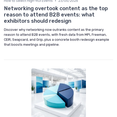
•
How to Select High-ROI Events
23/05/2026
Networking overtook content as the top
reason to attend B2B events: what
exhibitors should redesign
Discover why networking now outranks content as the primary
reason to attend B2B events, with fresh data from MPI, Freeman,
CEIR, Swapcard, and Grip, plus a concrete booth redesign example
that boosts meetings and pipeline.