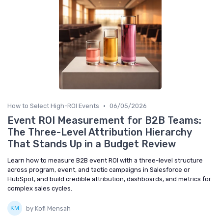
•
How to Select High-ROI Events
06/05/2026
Event ROI Measurement for B2B Teams:
The Three-Level Attribution Hierarchy
That Stands Up in a Budget Review
Learn how to measure B2B event ROI with a three-level structure
across program, event, and tactic campaigns in Salesforce or
HubSpot, and build credible attribution, dashboards, and metrics for
complex sales cycles.
by Kofi Mensah