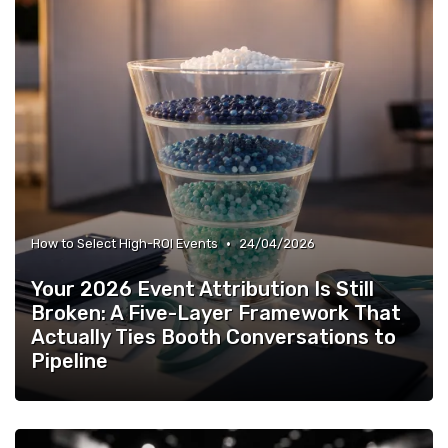
•
How to Select High-ROI Events
24/04/2026
Your 2026 Event Attribution Is Still
Broken: A Five-Layer Framework That
Actually Ties Booth Conversations to
Pipeline