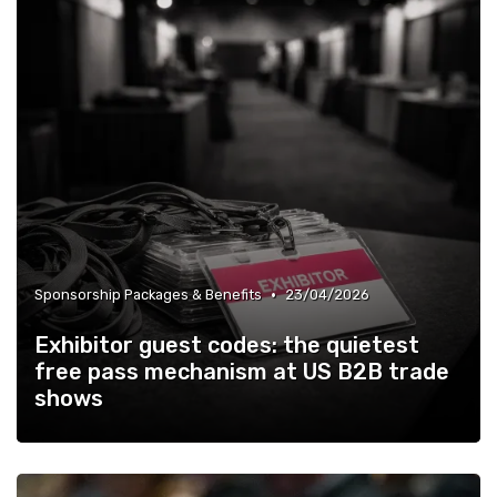
•
Sponsorship Packages & Benefits
23/04/2026
Exhibitor guest codes: the quietest
free pass mechanism at US B2B trade
shows