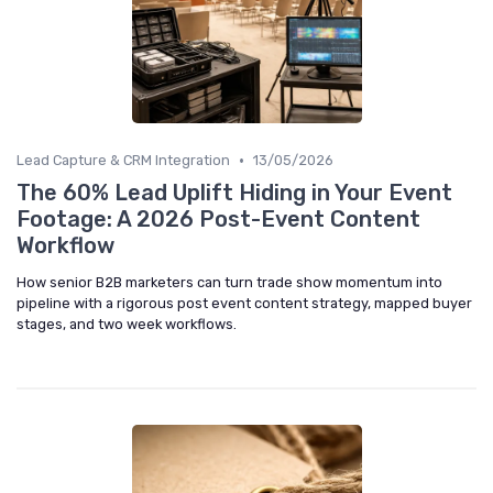
•
Lead Capture & CRM Integration
13/05/2026
The 60% Lead Uplift Hiding in Your Event
Footage: A 2026 Post-Event Content
Workflow
How senior B2B marketers can turn trade show momentum into
pipeline with a rigorous post event content strategy, mapped buyer
stages, and two week workflows.