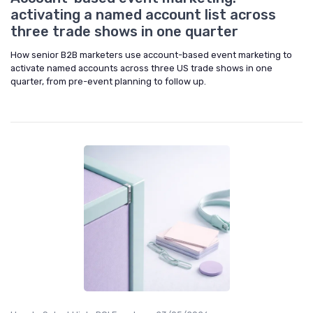
activating a named account list across
three trade shows in one quarter
How senior B2B marketers use account-based event marketing to
activate named accounts across three US trade shows in one
quarter, from pre-event planning to follow up.