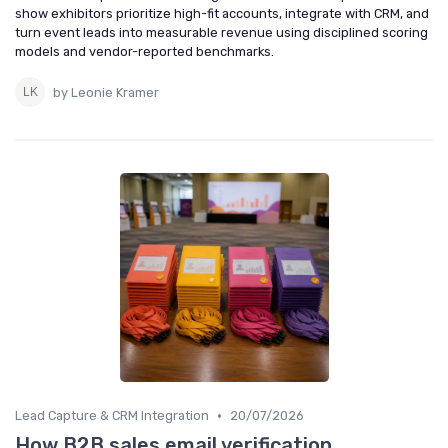
show exhibitors prioritize high-fit accounts, integrate with CRM, and
turn event leads into measurable revenue using disciplined scoring
models and vendor-reported benchmarks.
by Leonie Kramer
•
Lead Capture & CRM Integration
20/07/2026
How B2B sales email verification