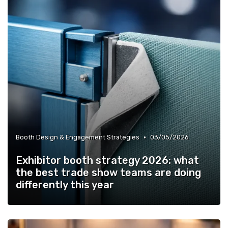
•
Booth Design & Engagement Strategies
03/05/2026
Exhibitor booth strategy 2026: what
the best trade show teams are doing
differently this year