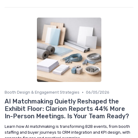
•
Booth Design & Engagement Strategies
06/05/2026
AI Matchmaking Quietly Reshaped the
Exhibit Floor: Clarion Reports 44% More
In-Person Meetings. Is Your Team Ready?
Learn how AI matchmaking is transforming B2B events, from booth
staffing and buyer journeys to CRM integration and KPI design, with