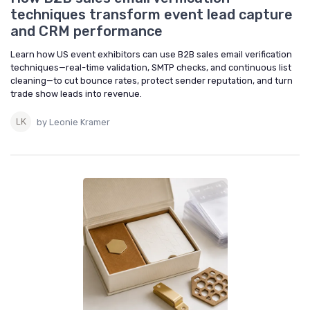
techniques transform event lead capture
and CRM performance
Learn how US event exhibitors can use B2B sales email verification
techniques—real-time validation, SMTP checks, and continuous list
cleaning—to cut bounce rates, protect sender reputation, and turn
trade show leads into revenue.
by Leonie Kramer