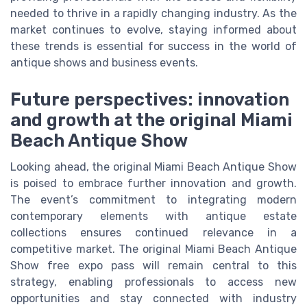
needed to thrive in a rapidly changing industry. As the
market continues to evolve, staying informed about
these trends is essential for success in the world of
antique shows and business events.
Future perspectives: innovation
and growth at the original Miami
Beach Antique Show
Looking ahead, the original Miami Beach Antique Show
is poised to embrace further innovation and growth.
The event’s commitment to integrating modern
contemporary elements with antique estate
collections ensures continued relevance in a
competitive market. The original Miami Beach Antique
Show free expo pass will remain central to this
strategy, enabling professionals to access new
opportunities and stay connected with industry