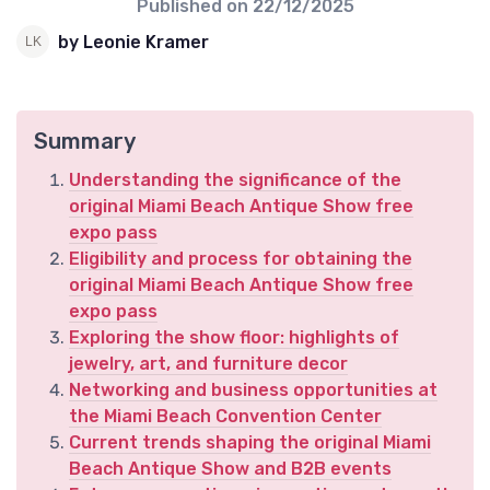
Published on
22/12/2025
by Leonie Kramer
Summary
Understanding the significance of the
original Miami Beach Antique Show free
expo pass
Eligibility and process for obtaining the
original Miami Beach Antique Show free
expo pass
Exploring the show floor: highlights of
jewelry, art, and furniture decor
Networking and business opportunities at
the Miami Beach Convention Center
Current trends shaping the original Miami
Beach Antique Show and B2B events