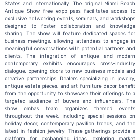
States and internationally. The original Miami Beach
Antique Show free expo pass facilitates access to
exclusive networking events, seminars, and workshops
designed to foster collaboration and knowledge
sharing. The show will feature dedicated spaces for
business meetings, allowing attendees to engage in
meaningful conversations with potential partners and
clients. The integration of antique and modern
contemporary exhibits encourages cross-industry
dialogue, opening doors to new business models and
creative partnerships. Dealers specializing in jewelry,
antique estate pieces, and art furniture decor benefit
from the opportunity to showcase their offerings to a
targeted audience of buyers and influencers. The
show ombas team organizes themed events
throughout the week, including special sessions on
holiday decor, contemporary pavilion trends, and the
latest in fashion jewelry. These gatherings provide a
platform for exchanging ideas, exploring market