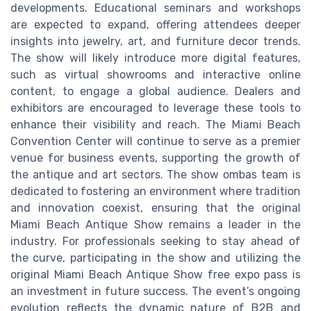
developments. Educational seminars and workshops
are expected to expand, offering attendees deeper
insights into jewelry, art, and furniture decor trends.
The show will likely introduce more digital features,
such as virtual showrooms and interactive online
content, to engage a global audience. Dealers and
exhibitors are encouraged to leverage these tools to
enhance their visibility and reach. The Miami Beach
Convention Center will continue to serve as a premier
venue for business events, supporting the growth of
the antique and art sectors. The show ombas team is
dedicated to fostering an environment where tradition
and innovation coexist, ensuring that the original
Miami Beach Antique Show remains a leader in the
industry. For professionals seeking to stay ahead of
the curve, participating in the show and utilizing the
original Miami Beach Antique Show free expo pass is
an investment in future success. The event’s ongoing
evolution reflects the dynamic nature of B2B and