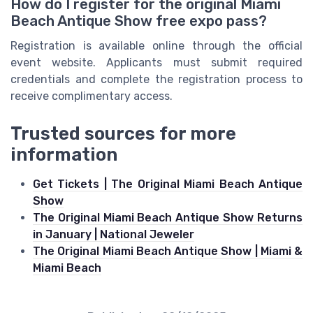
How do I register for the original Miami
Beach Antique Show free expo pass?
Registration is available online through the official
event website. Applicants must submit required
credentials and complete the registration process to
receive complimentary access.
Trusted sources for more
information
Get Tickets | The Original Miami Beach Antique
Show
The Original Miami Beach Antique Show Returns
in January | National Jeweler
The Original Miami Beach Antique Show | Miami &
Miami Beach