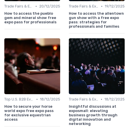
•
•
Trade Fairs & Expos
20/12/2025
Trade Fairs & Expos
19/12/2025
How to access the pueblo
How to access the allentown
gem and mineral show free
gun show with a free expo
expo pass for professionals
pass: strategies for
professionals and families
•
•
Top U.S. B2B Events by Industry
18/12/2025
Trade Fairs & Expos
18/12/2025
How to secure your horse
Insightful discussions at
world expo free expo pass
exposmall: elevating
for exclusive equestrian
business growth through
access
digital innovation and
networking