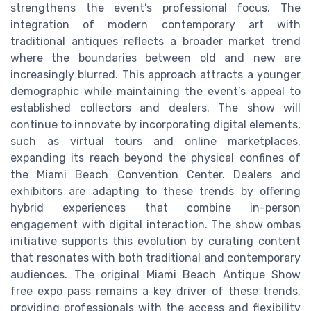
strengthens the event’s professional focus. The
integration of modern contemporary art with
traditional antiques reflects a broader market trend
where the boundaries between old and new are
increasingly blurred. This approach attracts a younger
demographic while maintaining the event’s appeal to
established collectors and dealers. The show will
continue to innovate by incorporating digital elements,
such as virtual tours and online marketplaces,
expanding its reach beyond the physical confines of
the Miami Beach Convention Center. Dealers and
exhibitors are adapting to these trends by offering
hybrid experiences that combine in-person
engagement with digital interaction. The show ombas
initiative supports this evolution by curating content
that resonates with both traditional and contemporary
audiences. The original Miami Beach Antique Show
free expo pass remains a key driver of these trends,
providing professionals with the access and flexibility