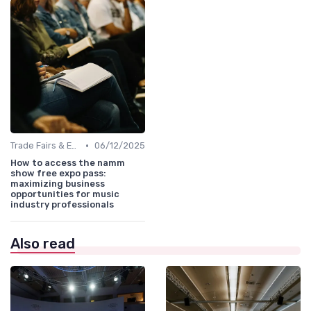
•
Trade Fairs & Expos
06/12/2025
How to access the namm
show free expo pass:
maximizing business
opportunities for music
industry professionals
Also read