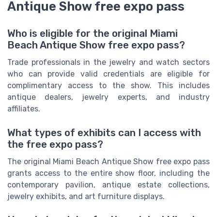
Antique Show free expo pass
Who is eligible for the original Miami
Beach Antique Show free expo pass?
Trade professionals in the jewelry and watch sectors
who can provide valid credentials are eligible for
complimentary access to the show. This includes
antique dealers, jewelry experts, and industry
affiliates.
What types of exhibits can I access with
the free expo pass?
The original Miami Beach Antique Show free expo pass
grants access to the entire show floor, including the
contemporary pavilion, antique estate collections,
jewelry exhibits, and art furniture displays.