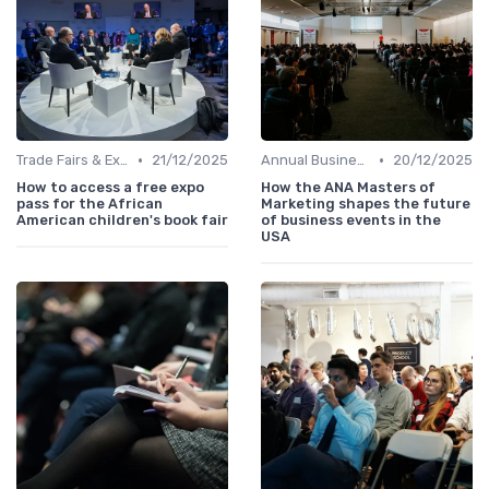
•
•
Trade Fairs & Expos
21/12/2025
Annual Business Summits
20/12/2025
How to access a free expo
How the ANA Masters of
pass for the African
Marketing shapes the future
American children's book fair
of business events in the
USA