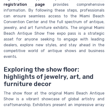
registration page
provides comprehensive
information. By following these steps, professionals
can ensure seamless access to the Miami Beach
Convention Center and the full spectrum of antique,
jewelry, and art furniture exhibits. The original Miami
Beach Antique Show free expo pass is a strategic
asset for anyone seeking to engage with leading
dealers, explore new styles, and stay ahead in the
competitive world of antique shows and business
events.
Exploring the show floor:
highlights of jewelry, art, and
furniture decor
The show floor at the original Miami Beach Antique
Show is a vibrant showcase of global artistry and
craftsmanship. Exhibitors present an impressive array