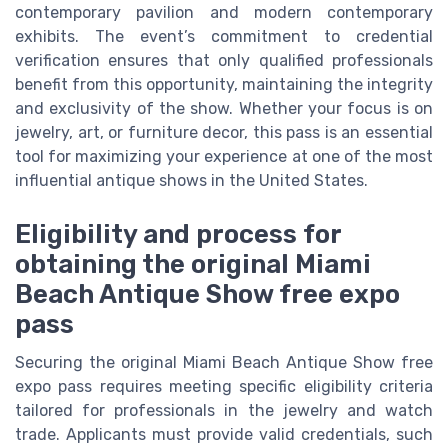
contemporary pavilion and modern contemporary
exhibits. The event’s commitment to credential
verification ensures that only qualified professionals
benefit from this opportunity, maintaining the integrity
and exclusivity of the show. Whether your focus is on
jewelry, art, or furniture decor, this pass is an essential
tool for maximizing your experience at one of the most
influential antique shows in the United States.
Eligibility and process for
obtaining the original Miami
Beach Antique Show free expo
pass
Securing the original Miami Beach Antique Show free
expo pass requires meeting specific eligibility criteria
tailored for professionals in the jewelry and watch
trade. Applicants must provide valid credentials, such