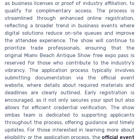
as business licenses or proof of industry affiliation, to
qualify for complimentary access. The process is
streamlined through enhanced online registration,
reflecting a broader trend in business events where
digital solutions reduce on-site queues and improve
the attendee experience. The show will continue to
prioritize trade professionals, ensuring that the
original Miami Beach Antique Show free expo pass is
reserved for those who contribute to the industry’s
vibrancy. The application process typically involves
submitting documentation via the official event
website, where details about required materials and
deadlines are clearly outlined. Early registration is
encouraged, as it not only secures your spot but also
allows for efficient credential verification. The show
ombas team is dedicated to supporting applicants
throughout the process, offering guidance and timely
updates. For those interested in learning more about
eligibility or the application process, the
official event