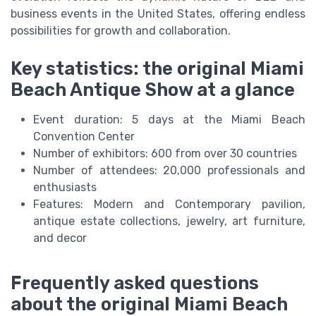
business events in the United States, offering endless
possibilities for growth and collaboration.
Key statistics: the original Miami
Beach Antique Show at a glance
Event duration: 5 days at the Miami Beach
Convention Center
Number of exhibitors: 600 from over 30 countries
Number of attendees: 20,000 professionals and
enthusiasts
Features: Modern and Contemporary pavilion,
antique estate collections, jewelry, art furniture,
and decor
Frequently asked questions
about the original Miami Beach