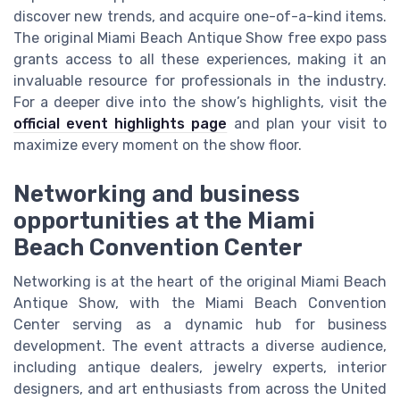
discover new trends, and acquire one-of-a-kind items.
The original Miami Beach Antique Show free expo pass
grants access to all these experiences, making it an
invaluable resource for professionals in the industry.
For a deeper dive into the show’s highlights, visit the
official event highlights page
and plan your visit to
maximize every moment on the show floor.
Networking and business
opportunities at the Miami
Beach Convention Center
Networking is at the heart of the original Miami Beach
Antique Show, with the Miami Beach Convention
Center serving as a dynamic hub for business
development. The event attracts a diverse audience,
including antique dealers, jewelry experts, interior
designers, and art enthusiasts from across the United