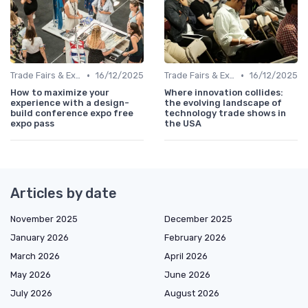
•
•
Trade Fairs & Expos
16/12/2025
Trade Fairs & Expos
16/12/2025
How to maximize your
Where innovation collides:
experience with a design-
the evolving landscape of
build conference expo free
technology trade shows in
expo pass
the USA
Articles by date
November 2025
December 2025
January 2026
February 2026
March 2026
April 2026
May 2026
June 2026
July 2026
August 2026