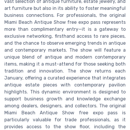
vast selection of antique furniture, estate jewelry, and
art furniture but also in its ability to foster meaningful
business connections. For professionals, the original
Miami Beach Antique Show free expo pass represents
more than complimentary entry—it is a gateway to
exclusive networking, firsthand access to rare pieces,
and the chance to observe emerging trends in antique
and contemporary markets. The show will feature a
unique blend of antique and modern contemporary
items, making it a must-attend for those seeking both
tradition and innovation. The show returns each
January, offering a curated experience that integrates
antique estate pieces with contemporary pavilion
highlights. This dynamic environment is designed to
support business growth and knowledge exchange
among dealers, designers, and collectors. The original
Miami Beach Antique Show free expo pass is
particularly valuable for trade professionals, as it
provides access to the show floor, including the