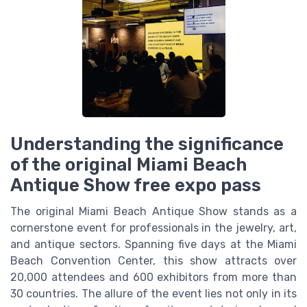
Understanding the significance
of the original Miami Beach
Antique Show free expo pass
The original Miami Beach Antique Show stands as a
cornerstone event for professionals in the jewelry, art,
and antique sectors. Spanning five days at the Miami
Beach Convention Center, this show attracts over
20,000 attendees and 600 exhibitors from more than
30 countries. The allure of the event lies not only in its