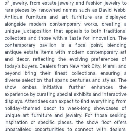
of jewelry, from estate jewelry and fashion jewelry to
rare pieces by renowned names such as David Webb.
Antique furniture and art furniture are displayed
alongside modern contemporary works, creating a
unique juxtaposition that appeals to both traditional
collectors and those with a taste for innovation. The
contemporary pavilion is a focal point, blending
antique estate items with modern contemporary art
and decor, reflecting the evolving preferences of
today’s buyers. Dealers from New York City, Miami, and
beyond bring their finest collections, ensuring a
diverse selection that spans centuries and styles. The
show ombas initiative further enhances the
experience by curating special exhibits and interactive
displays. Attendees can expect to find everything from
holiday-themed decor to week-long showcases of
unique art furniture and jewelry. For those seeking
inspiration or specific pieces, the show floor offers
unparalleled opportunities to connect with dealers,