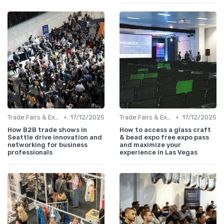
•
•
Trade Fairs & Expos
17/12/2025
Trade Fairs & Expos
17/12/2025
How B2B trade shows in
How to access a glass craft
Seattle drive innovation and
& bead expo free expo pass
networking for business
and maximize your
professionals
experience in Las Vegas