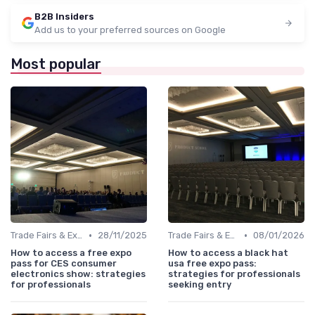
B2B Insiders
Add us to your preferred sources on Google
Most popular
•
•
Trade Fairs & Expos
28/11/2025
Trade Fairs & Expos
08/01/2026
How to access a free expo
How to access a black hat
pass for CES consumer
usa free expo pass:
electronics show: strategies
strategies for professionals
for professionals
seeking entry