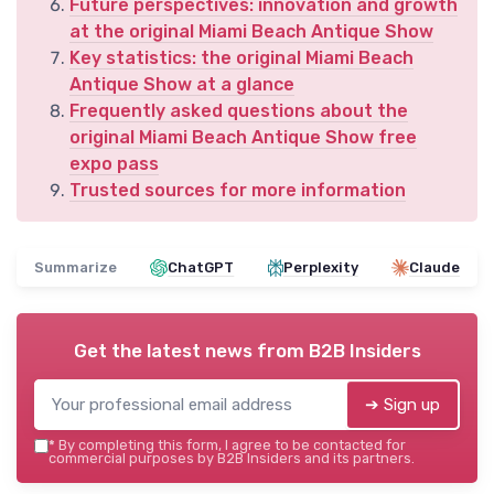
Future perspectives: innovation and growth
at the original Miami Beach Antique Show
Key statistics: the original Miami Beach
Antique Show at a glance
Frequently asked questions about the
original Miami Beach Antique Show free
expo pass
Trusted sources for more information
Summarize
ChatGPT
Perplexity
Claude
Get the latest news from
B2B Insiders
➔ Sign up
*
By completing this form, I agree to be contacted for
commercial purposes by B2B Insiders and its partners.