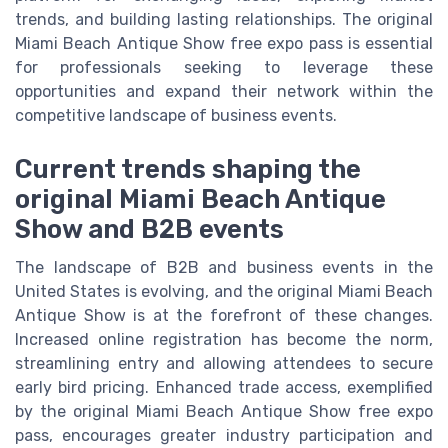
trends, and building lasting relationships. The original
Miami Beach Antique Show free expo pass is essential
for professionals seeking to leverage these
opportunities and expand their network within the
competitive landscape of business events.
Current trends shaping the
original Miami Beach Antique
Show and B2B events
The landscape of B2B and business events in the
United States is evolving, and the original Miami Beach
Antique Show is at the forefront of these changes.
Increased online registration has become the norm,
streamlining entry and allowing attendees to secure
early bird pricing. Enhanced trade access, exemplified
by the original Miami Beach Antique Show free expo
pass, encourages greater industry participation and