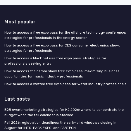
Most popular
How to access a free expo pass for the offshore technology conference:
strategies for professionals in the energy sector
How to access a free expo pass for CES consumer electronics show:
strategies for professionals
How to access a black hat usa free expo pass: strategies for
professionals seeking entry
How to access the namm show free expo pass: maximizing business
opportunities for music industry professionals
How to access a weftec free expo pass for water industry professionals
Last posts
B2B event marketing strategies for H2 2026: where to concentrate the
budget when the fall calendar is stacked
Fall 2026 registration deadlines: the early-bird windows closing in
August for IMTS, PACK EXPO, and FABTECH