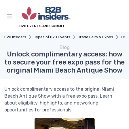
B2B EVENTS AND SUMMIT
B2B Insiders
Types of B2B Events
Trade Fairs & Expos
Unlo
Blog
Unlock complimentary access: how
to secure your free expo pass for the
original Miami Beach Antique Show
Unlock complimentary access to the original Miami
Beach Antique Show with a free expo pass. Learn
about eligibility, highlights, and networking
opportunities for professionals.